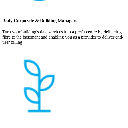
Body Corporate & Building Managers
Turn your building's data services into a profit centre by delivering
fibre to the basement and enabling you as a provider to deliver end-
user billing.