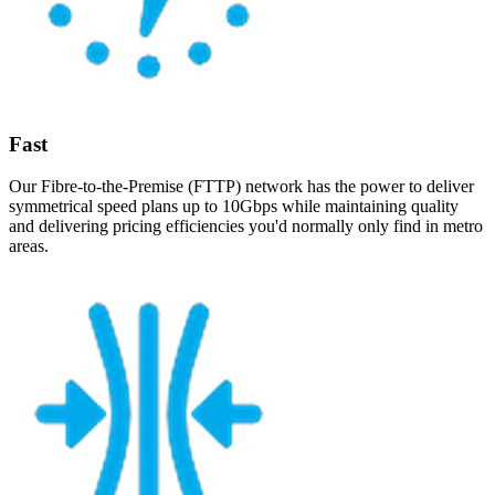
Fast
Our Fibre-to-the-Premise (FTTP) network has the power to deliver
symmetrical speed plans up to 10Gbps while maintaining quality
and delivering pricing efficiencies you'd normally only find in metro
areas.