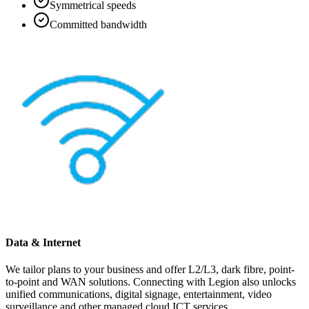
Symmetrical speeds
Committed bandwidth
Data & Internet
We tailor plans to your business and offer L2/L3, dark fibre, point-
to-point and WAN solutions. Connecting with Legion also unlocks
unified communications, digital signage, entertainment, video
surveillance and other managed cloud ICT services.