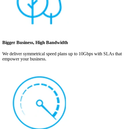
Bigger Business, High Bandwidth
We deliver symmetrical speed plans up to 10Gbps with SLAs that
empower your business.