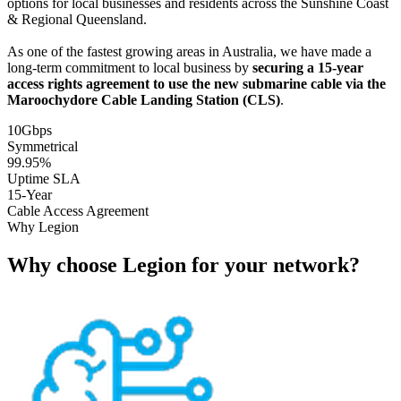
options for local businesses and residents across the Sunshine Coast
& Regional Queensland.
As one of the fastest growing areas in Australia, we have made a
long-term commitment to local business by
securing a 15-year
access rights agreement to use the new submarine cable via the
Maroochydore Cable Landing Station (CLS)
.
10Gbps
Symmetrical
99.95%
Uptime SLA
15-Year
Cable Access Agreement
Why Legion
Why choose Legion for your network?