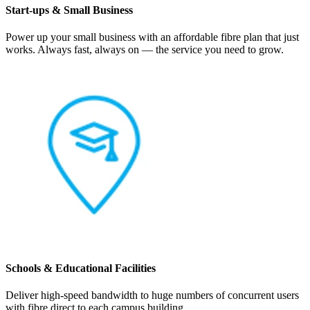
Start-ups & Small Business
Power up your small business with an affordable fibre plan that just
works. Always fast, always on — the service you need to grow.
Schools & Educational Facilities
Deliver high-speed bandwidth to huge numbers of concurrent users
with fibre direct to each campus building.