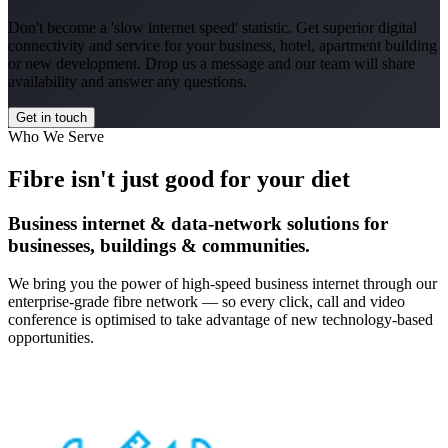
Don't become a 'slow internet speed' statistic. Get superior digital
connectivity and service for your business, hotel, apartment building
or new development. Drop us a message and our team will share
availability and answer any questions.
Get in touch
Who We Serve
Fibre isn't just good for your diet
Business internet & data-network solutions for
businesses, buildings & communities.
We bring you the power of high-speed business internet through our
enterprise-grade fibre network — so every click, call and video
conference is optimised to take advantage of new technology-based
opportunities.