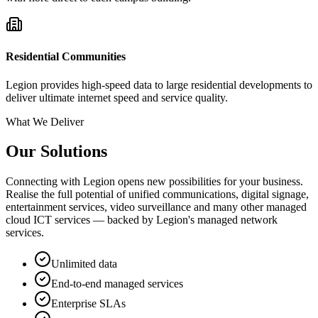
Residential Communities
Legion provides high-speed data to large residential developments to
deliver ultimate internet speed and service quality.
What We Deliver
Our Solutions
Connecting with Legion opens new possibilities for your business.
Realise the full potential of unified communications, digital signage,
entertainment services, video surveillance and many other managed
cloud ICT services — backed by Legion's managed network
services.
Unlimited data
End-to-end managed services
Enterprise SLAs