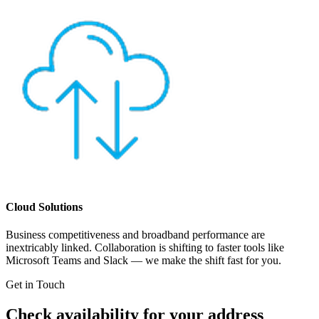
Cloud Solutions
Business competitiveness and broadband performance are
inextricably linked. Collaboration is shifting to faster tools like
Microsoft Teams and Slack — we make the shift fast for you.
Get in Touch
Check availability for your address