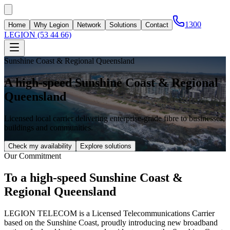
1300
Home
Why Legion
Network
Solutions
Contact
LEGION (53 44 66)
Sunshine Coast & Regional Queensland
A high-speed Sunshine Coast & Regional
Queensland
Licensed local carrier delivering enterprise-grade fibre to businesses,
buildings and communities.
Check my availability
Explore solutions
Our Commitment
To a high-speed Sunshine Coast &
Regional Queensland
LEGION TELECOM is a Licensed Telecommunications Carrier
based on the Sunshine Coast, proudly introducing new broadband