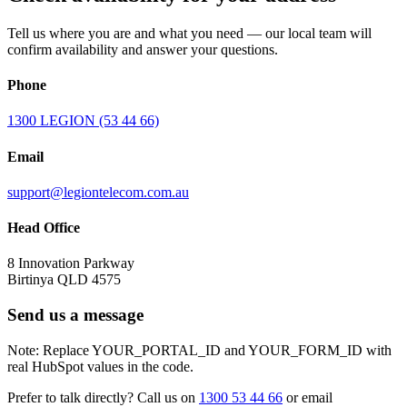
Tell us where you are and what you need — our local team will
confirm availability and answer your questions.
Phone
1300 LEGION (53 44 66)
Email
support@legiontelecom.com.au
Head Office
8 Innovation Parkway
Birtinya QLD 4575
Send us a message
Note: Replace YOUR_PORTAL_ID and YOUR_FORM_ID with
real HubSpot values in the code.
Prefer to talk directly? Call us on
1300 53 44 66
or email