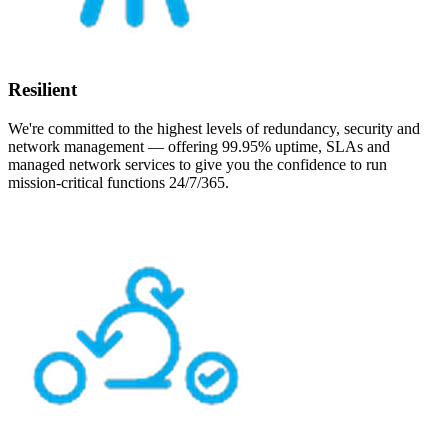
Resilient
We're committed to the highest levels of redundancy, security and
network management — offering 99.95% uptime, SLAs and
managed network services to give you the confidence to run
mission-critical functions 24/7/365.