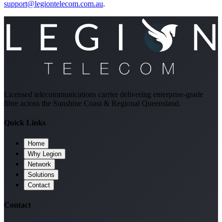
support@legiontelecom.com.au
.
Licensed telecommunications carrier delivering enterprise-grade
fibre across the Sunshine Coast & Regional Queensland.
Quick Links
Home
Why Legion
Network
Solutions
Contact
Contact