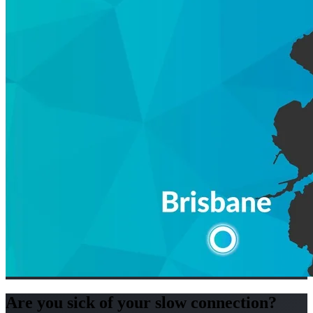
Are you sick of your slow connection?