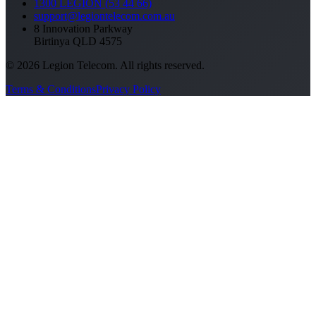
1300 LEGION (53 44 66)
support@legiontelecom.com.au
8 Innovation Parkway
Birtinya QLD 4575
©
2026
Legion Telecom. All rights reserved.
Terms & Conditions
Privacy Policy