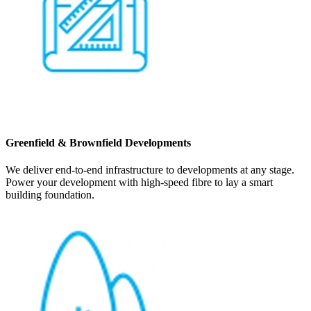
Greenfield & Brownfield Developments
We deliver end-to-end infrastructure to developments at any stage.
Power your development with high-speed fibre to lay a smart
building foundation.