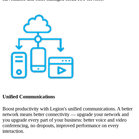
Unified Communications
Boost productivity with Legion's unified communications. A better
network means better connectivity — upgrade your network and
you upgrade every part of your business: better voice and video
conferencing, no dropouts, improved performance on every
interaction.