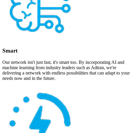
Smart
Our network isn't just fast, it's smart too. By incorporating AI and
machine learning from industry leaders such as Adtran, we're
delivering a network with endless possibilities that can adapt to your
needs now and in the future.