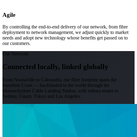
Agile
By controlling the end-to-end delivery of our network, from fibre
deployment to network management, we adjust quickly to market
needs and adopt new technology whose benefits get passed on to
our customers.
Our Network
Connected locally, linked globally
From Noosaville to Caloundra, our fibre footprint spans the
Sunshine Coast — backhauled to the world through the
Maroochydore Cable Landing Station, with subsea routes to
Sydney, Guam, Tokyo and Los Angeles.